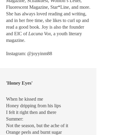
Magazine, Scifaikuest, Wonton’s Letter,
Fluorescent Magazine, Star*Line, and more.
She has always loved reading and writing,
and in her free time, she likes to curl up and
read a good book. Joy is also the founder
and EIC of
Lacuna Vox
, a youth literary
magazine.
Instagram: @joyyinm88
'Honey Eyes'
When he kissed me
Honey dripping from his lips
I felt it right then and there
Summer:
Not the season, but the ache of it
Orange peels and burnt sugar