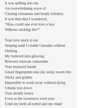
It was spilling into me
An overwhelming wave of
Cloying cinnamon and heady whiskey
It was then that I wondered,
“How could one ever love a boy
Without catching fire?”
Your love stuck to me
Seeping until I couldn’t breathe without
choking
My buttered skin glowing
Between intricate catacombs
Your honeyed hands
Glued fingerprints into my sickly sweet ribs
Sticky and golden
Impossible to wash away without dying
I drank you down
Your deadly honey
Even as the sweetness went sour
Until my teeth all rotted and my mind