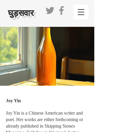
घुड़सवार
Joy Yin
Joy Yin is a Chinese American writer and
poet. Her works are either forthcoming or
already published in Skipping Stones