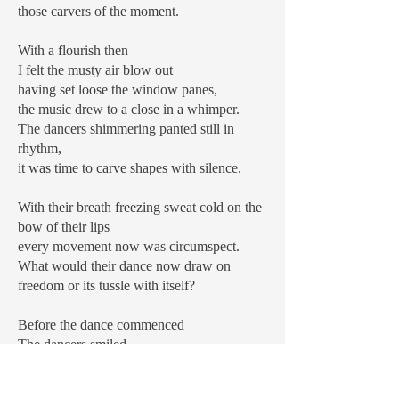
those carvers of the moment.
With a flourish then
I felt the musty air blow out
having set loose the window panes,
the music drew to a close in a whimper.
The dancers shimmering panted still in
rhythm,
it was time to carve shapes with silence.
With their breath freezing sweat cold on the
bow of their lips
every movement now was circumspect.
What would their dance now draw on
freedom or its tussle with itself?
Before the dance commenced
The dancers smiled.