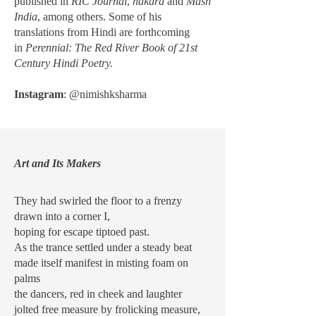
published in
RIC Journal
,
hākārā
and
Mash
India
, among others. Some of his
translations from Hindi are forthcoming
in
Perennial: The Red River Book of 21st
Century Hindi Poetry.
Instagram
: @nimishksharma
Art and Its Makers
They had swirled the floor to a frenzy
drawn into a corner I,
hoping for escape tiptoed past.
As the trance settled under a steady beat
made itself manifest in misting foam on
palms
the dancers, red in cheek and laughter
jolted free measure by frolicking measure,