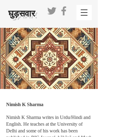
घुड़सवार
Nimish K Sharma
Nimish K Sharma writes in Urdu/Hindi and
English. He teaches at the University of
Delhi and some of his work has been