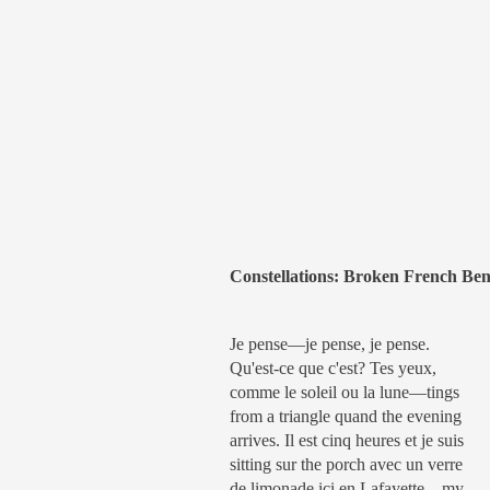
Constellations: Broken French Ben
Je pense—je pense, je pense.
Qu'est-ce que c'est? Tes yeux,
comme le soleil ou la lune—tings
from a triangle quand the evening
arrives. Il est cinq heures et je suis
sitting sur the porch avec un verre
de limonade ici en Lafayette—my