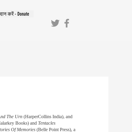
दान करें - Donate
 And The Urn
(HarperCollins India), and
alarkey Books) and
Tentacles
tories Of Memories
(Belle Point Press), a