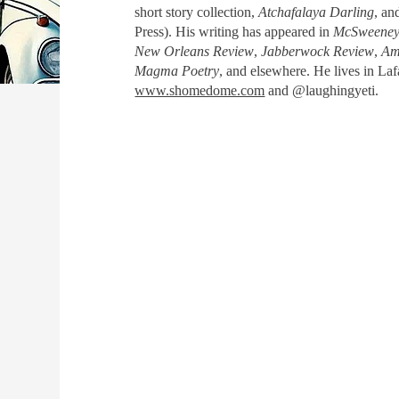
short story collection,
Atchafalaya Darling
, an
Press). His writing has appeared in
McSweeney'
New Orleans Review
,
Jabberwock Review
,
Am
Magma Poetry
, and elsewhere. He lives in La
www.shomedome.com
and @laughingyeti.