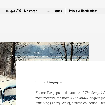
मस्तूल शीर्ष - Masthead
अंक - Issues
Prizes & Nominations
Shome Dasgupta
Shome Dasgupta is the author of
The Seagull
most recently, the novels
The Muu-Antiques
(M
Numbing
(Thirty West), a prose collection,
His