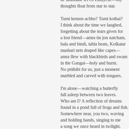
thoughts float from star to star.
Tumi kemon achho? Tumi kothai?
I think about the time we laughed,
forgetting about the tears given for
a lost friend—amra tin jon natcham,
bala and bindi, tabla beats, Kolkatar
mashari nets draped like capes—
amra flew with blackbirds and swam
in the Gangai—holy and burnt.
No prithibi for us, just a moment
marbled and carved with tongues.
I'm alone—watching a butterfly
fall asleep between two leaves.
Who am I? A reflection of dreams
found in a pond full of frogs and fish.
Somewhere near, you two, waving
and holding hands, singing to me
a song we once heard in twilight.