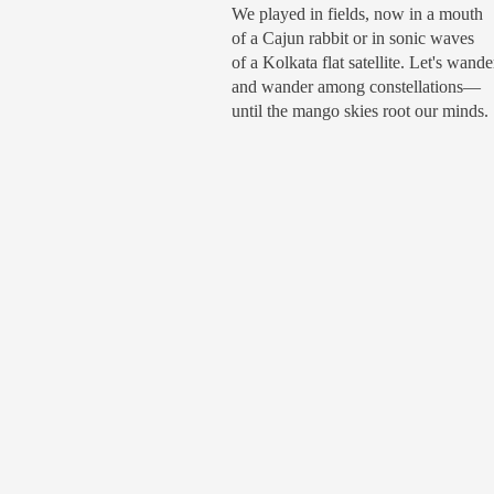
We played in fields, now in a mouth
of a Cajun rabbit or in sonic waves
of a Kolkata flat satellite. Let's wande
and wander among constellations—
until the mango skies root our minds.