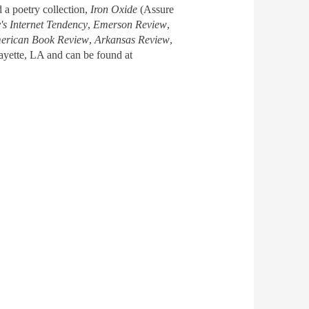
d a poetry collection,
Iron Oxide
(Assure
s Internet Tendency
,
Emerson Review
,
erican Book Review
,
Arkansas Review
,
fayette, LA and can be found at