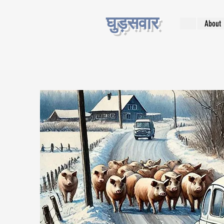
घुड़सवार
About