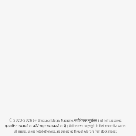
© 2023-2026 by
Ghudsavar Literary Magazine. सर्वाधिकार सुरक्षित। All rights reserved.
प्रकाशित रचनाओं का कॉपीराइट रचनाकारों का है। Writers own copyright to their respective works.
All images, unless noted otherwise, are generated through AI or are from stock images.