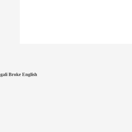
gali Broke English